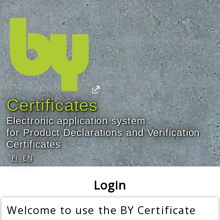
Certificates
Electronic application system
for Product Declarations and Verification
Certificates
FI
EN
Login
Welcome to use the BY Certificate