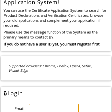
Application System!
You can use the Certificate Application System to search for
Product Declarations and Verification Certificates, browse
your old applications and complement your application, if
required.
Please use the message function of the System as the
primary means to contact BY.
If you do not have a user ID yet, you must register first.
Supported browsers
: Chrome, Firefox, Opera, Safari,
Vivaldi, Edge
🔒
Login
Email: